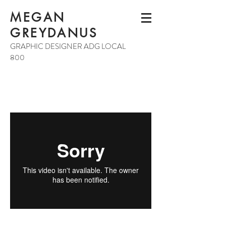
MEGAN
GREYDANUS
GRAPHIC DESIGNER ADG LOCAL
800