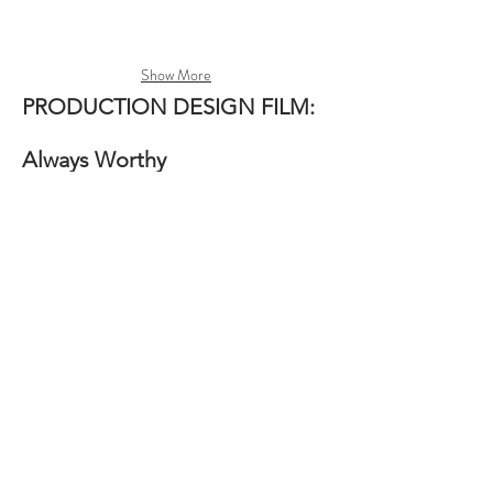
Show More
PRODUCTION DESIGN
FILM:
Always Worthy
Production Designer: Megan Greydanus
Directed By: Marianna Palka
Written By: Amberlee Colson
Produced: Saralyn Armer & Mitch Yapko
Film Editing: Marissa Mueller
Cinematographer: VanNessa Manlunas
Production Designed magical indie film
"Always Worthy". A quirky, aspiring actress is
determined to make her dreams come true in