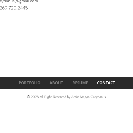
eydanus@gmail.com
: 269.720.2445
PORTFOLIO
ABOUT
RESUME
CONTACT
© 2025 All Right Reserved by Artist Megan Greydanus.