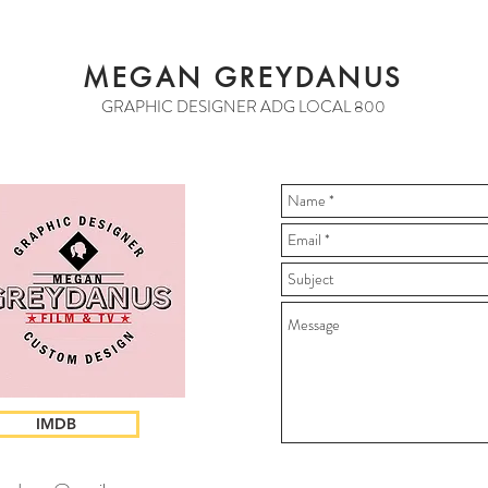
MEGAN GREYDANUS
GRAPHIC DESIGNER ADG LOCAL 800
IMDB